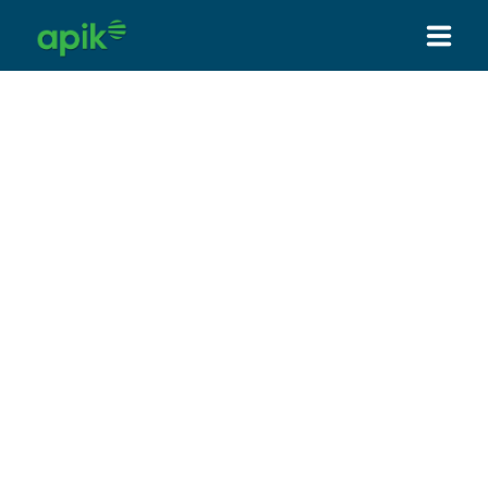
HOME
ABOUT US
SERVICES
PRODUCT
HOW WE WORK
OUR PARTNER & CLIENT
NEWS
CONTACT US