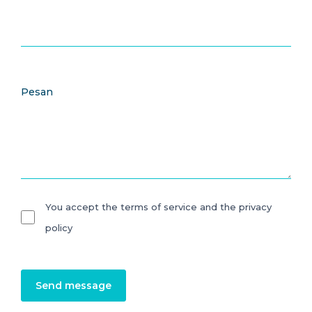
Pesan
You accept the terms of service and the privacy
policy
Send message