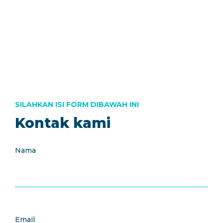
Call Us : +62 21 304 999 46
Open Hour : 8:00-17:00
EN
SILAHKAN ISI FORM DIBAWAH INI
Kontak kami
Nama
Email