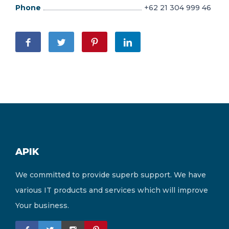
Phone
+62 21 304 999 46
APIK
We committed to provide superb support. We have
various IT products and services which will improve
Your business.