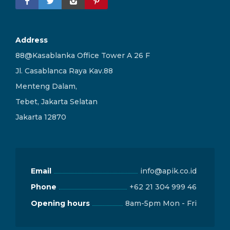
Address
88@Kasablanka Office Tower A 26 F
Jl. Casablanca Raya Kav.88
Menteng Dalam,
Tebet, Jakarta Selatan
Jakarta 12870
Email
info@apik.co.id
Phone
+62 21 304 999 46
Opening hours
8am-5pm Mon - Fri