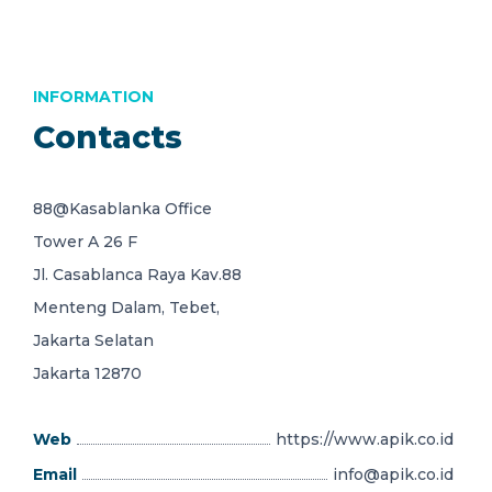
INFORMATION
Contacts
88@Kasablanka Office
Tower A 26 F
Jl. Casablanca Raya Kav.88
Menteng Dalam, Tebet,
Jakarta Selatan
Jakarta 12870
Web
https://www.apik.co.id
Email
info@apik.co.id